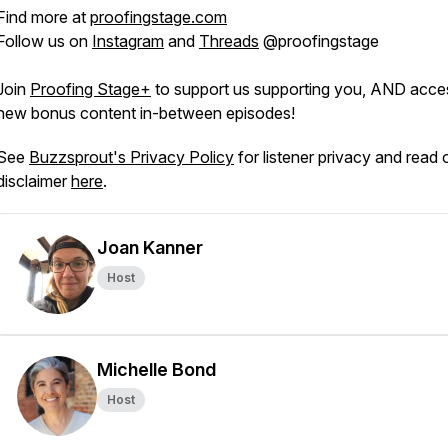
Find more at
proofingstage.com
Follow us on
Instagram
and
Threads
@proofingstage
Join
Proofing Stage+
to support us supporting you, AND acce
new bonus content in-between episodes!
See
Buzzsprout's Privacy Policy
for listener privacy and read 
disclaimer
here
.
Joan Kanner
Host
Michelle Bond
Host