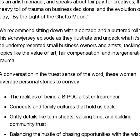
as an artist manager, and speaks about fair pay for creatives, t
heavy toll of trauma on business decisions, and the evolution o
play, “By the Light of the Ghetto Moon.”
We recommend sitting down with a cortado and a buttered roll 
this #crewjersey episode as they illustrate and unpack what it’s 
be underrepresented small business owners and artists, tacklin
topics like the value of art, fair compensation, and intergenerat
trauma.
A conversation in the truest sense of the word, these women
leverage personal stories to convey:
The realities of being a BIPOC artist entrepreneur
Concepts and family cultures that hold us back
Gritty details like term sheets, valuing time, and building
community trust
Balancing the hustle of chasing opportunities with the wi