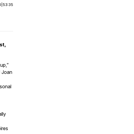
0
|
53:35
st,
kup,”
d Joan
rsonal
lly
ires