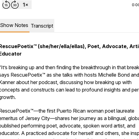
0:0
Show Notes
Transcript
RescuePoetix™ (she/her/ella/ellas), Poet, Advocate, Arti
Educator
“It’s breaking up and then finding the breakthrough in that brea
says RescuePoetix™ as she talks with hosts Michelle Bond an
Kanner about her podcast, discussing how breaking up with
concepts and constructs can lead to profound insights and pe
growth.
RescuePoetix™—the first Puerto Rican woman poet laureate
emeritus of Jersey City—shares her journey as a bilingual, globa
published performing poet, advocate, spoken word artist, and
educator. A practiced advocate for herself and others, she insp