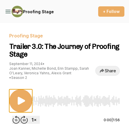
+ Follow
Proofing Stage
Proofing Stage
Trailer 3.0: The Journey of Proofing
Stage
September 11, 2024
•
Joan Kanner, Michelle Bond, Erin Stampp, Sarah
Share
O'Leary, Veronica Yahns, Alexis Grant
•
Season 2
Use Left/Right to seek, Home/End to jump to st
0:00
|
1:56