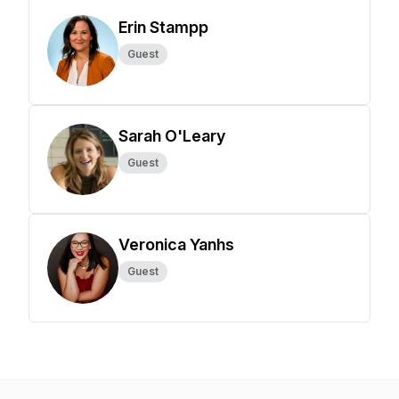
Erin Stampp
Guest
Sarah O'Leary
Guest
Veronica Yanhs
Guest