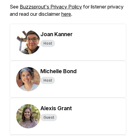
See
Buzzsprout's Privacy Policy
for listener privacy
and read our disclaimer
here
.
Joan Kanner
Host
Michelle Bond
Host
Alexis Grant
Guest