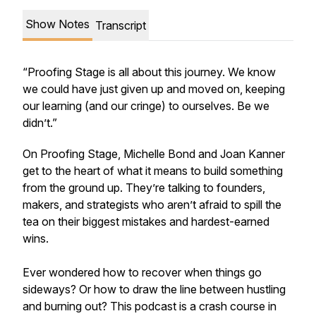
Show Notes
Transcript
“Proofing Stage is all about this journey. We know
we could have just given up and moved on, keeping
our learning (and our cringe) to ourselves. Be we
didn’t.”
On Proofing Stage, Michelle Bond and Joan Kanner
get to the heart of what it means to build something
from the ground up. They’re talking to founders,
makers, and strategists who aren’t afraid to spill the
tea on their biggest mistakes and hardest-earned
wins.
Ever wondered how to recover when things go
sideways? Or how to draw the line between hustling
and burning out? This podcast is a crash course in