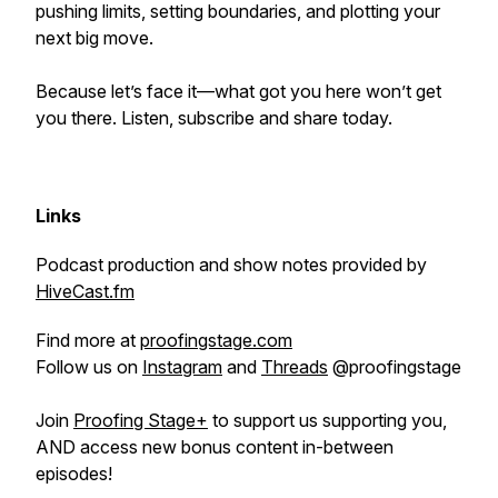
pushing limits, setting boundaries, and plotting your
next big move.
Because let’s face it—what got you here won’t get
you there. Listen, subscribe and share today.
Links
Podcast production and show notes provided by
HiveCast.fm
Find more at
proofingstage.com
Follow us on
Instagram
and
Threads
@proofingstage
Join
Proofing Stage+
to support us supporting you,
AND access new bonus content in-between
episodes!